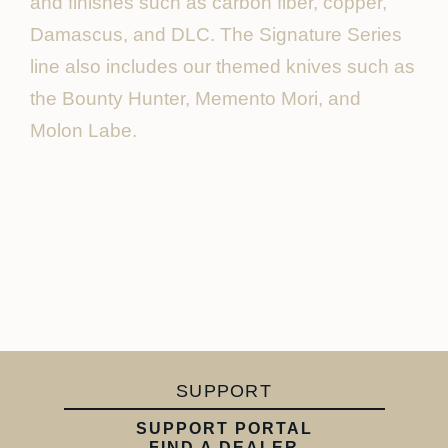
and finishes such as carbon fiber, copper,
Damascus, and DLC. The Signature Series
line also includes our themed knives such as
the Bounty Hunter, Memento Mori, and
Molon Labe.
SUPPORT
SUPPORT PORTAL
FIND A DEALER