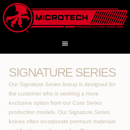
SIGNATURE SERIES
Our Signature Series lineup is designed for
the customer who is seeking a more
exclusive option from our Core Series
production models. Our Signature Series
knives often incorporate premium materials