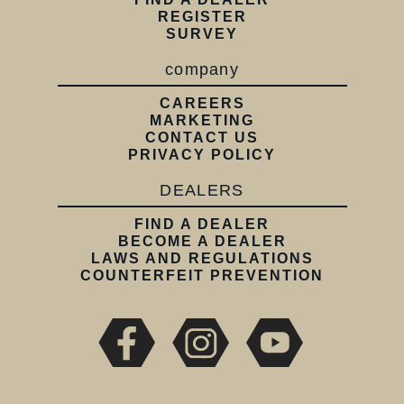
REGISTER
SURVEY
company
CAREERS
MARKETING
CONTACT US
PRIVACY POLICY
DEALERS
FIND A DEALER
BECOME A DEALER
LAWS AND REGULATIONS
COUNTERFEIT PREVENTION